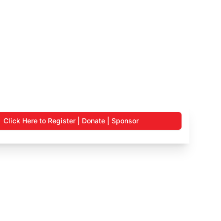
Click Here to Register | Donate | Sponsor