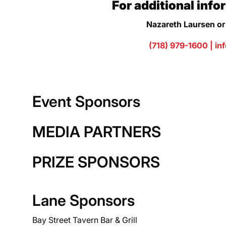
For additional info
Nazareth Laursen or
(718) 979-1600 |
in
Event Sponsors
MEDIA PARTNERS
PRIZE SPONSORS
Lane Sponsors
Bay Street Tavern Bar & Grill