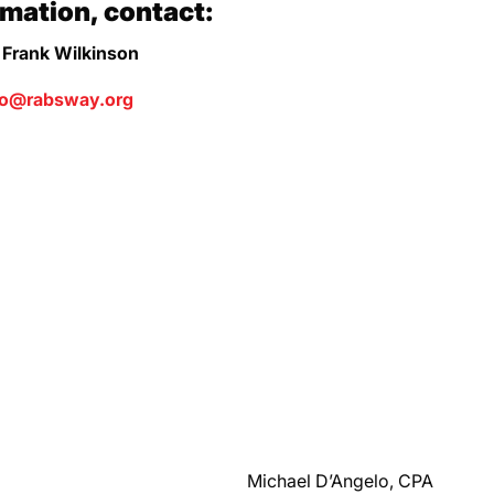
rmation, contact:
 Frank Wilkinson
fo@rabsway.org
Michael D’Angelo, CPA