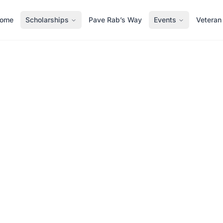
ome
Scholarships
Pave Rab’s Way
Events
Veteran