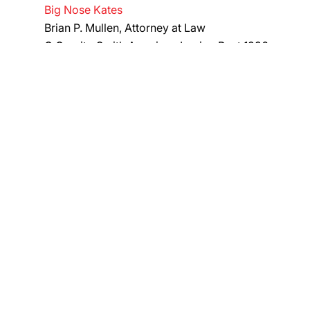
Big Nose Kates
Brian P. Mullen, Attorney at Law
C Granito Smith American Legion Post 1296
Chick-fil-A at Staten Island Mall
DMAS Insurance
​Doc Hennigans
Felix Erickson, Co
In Loving Memory of Steven Barajas
Knights of Columbus Fr. Drumgoole Council 5917
Knights of Columbus Governor
Thomas Donhan Assembly 697
Manresa Council Knights of Columbus​
​McMahon for District Attorney
GIFT, RAFFLE, & SWAG B
Classic Products