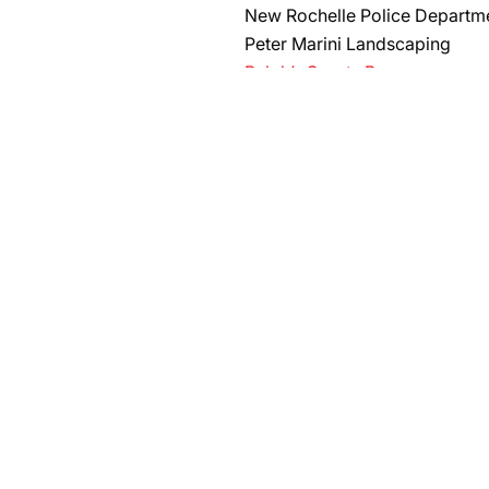
New Rochelle Police Departm
Peter Marini Landscaping
Ralph’s Sports Bar
RC Repairs, Services & Home 
Ronnie’s Sandwich Shoppe
Staten Island HOGS 3940
Sun River Health
University Basketball Camp
​Trackside Bar & Grill
Ralph’s Sports Bar
RC Repairs, Services, & Hom
Watkins-Kellett Post No. 277 
AG CONTRIBUTORS
La Strada Italian Restaurant
R