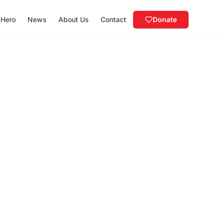
 Hero
News
About Us
Contact
Donate