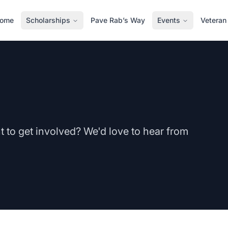
ome
Scholarships
Pave Rab’s Way
Events
Veteran
to get involved? We'd love to hear from