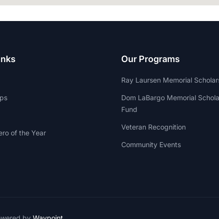
inks
Our Programs
Ray Laursen Memorial Scholar
ips
Dom LaBargo Memorial Schola
Fund
Veteran Recognition
ro of the Year
Community Events
owered by
Waypoint