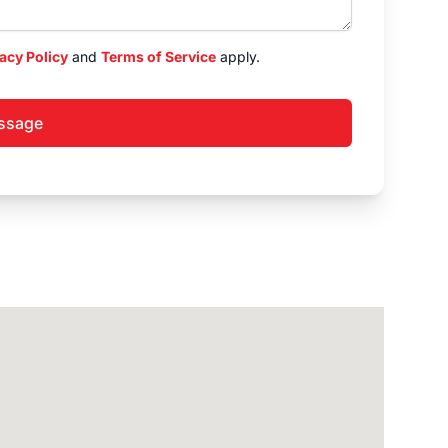
acy Policy
and
Terms of Service
apply.
ssage