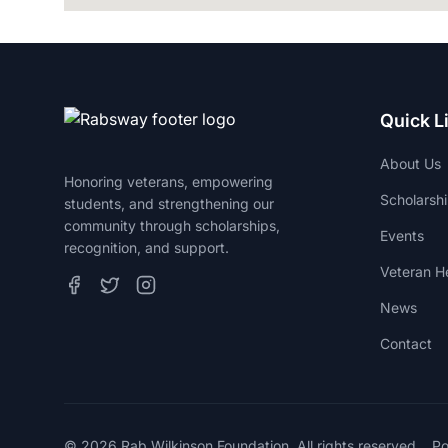
Quick L
About Us
Honoring veterans, empowering
Scholarsh
students, and strengthening our
community through scholarships,
Events
recognition, and support.
Veteran He
News
Contact
© 2026 Rab Wilkinson Foundation. All rights reserved.
P