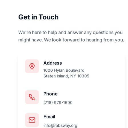
Get in Touch
We're here to help and answer any questions you
might have. We look forward to hearing from you.
Address
1600 Hylan Boulevard
Staten Island, NY 10305
Phone
(718) 979-1600
Email
info@rabsway.org