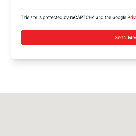
This site is protected by reCAPTCHA and the Google
Priv
Send Me