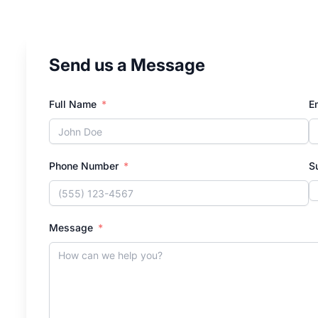
Send us a Message
Full Name
E
Phone Number
S
Message