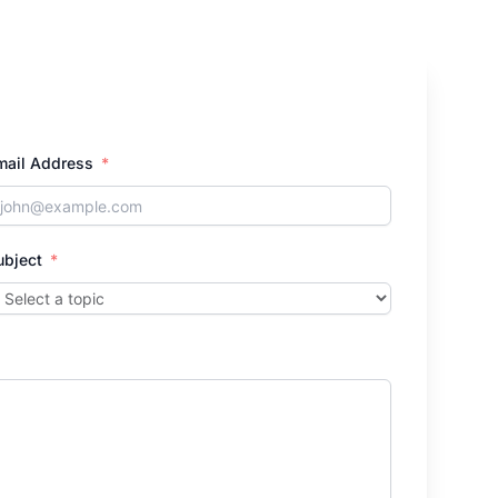
mail Address
ubject