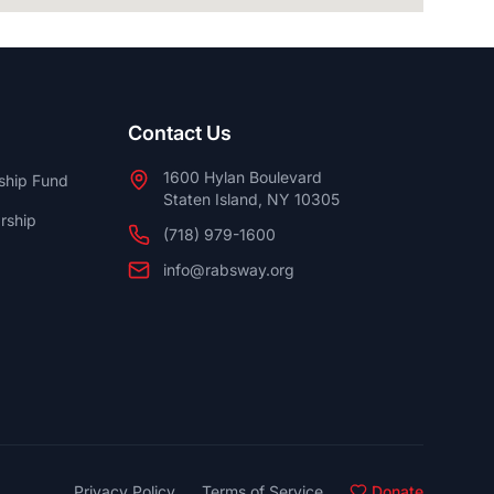
Contact Us
1600 Hylan Boulevard
ship Fund
Staten Island, NY 10305
rship
(718) 979-1600
info@rabsway.org
Privacy Policy
Terms of Service
Donate