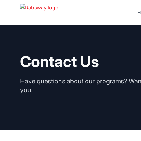
Skip to content
H
Contact Us
Have questions about our programs? Want 
you.