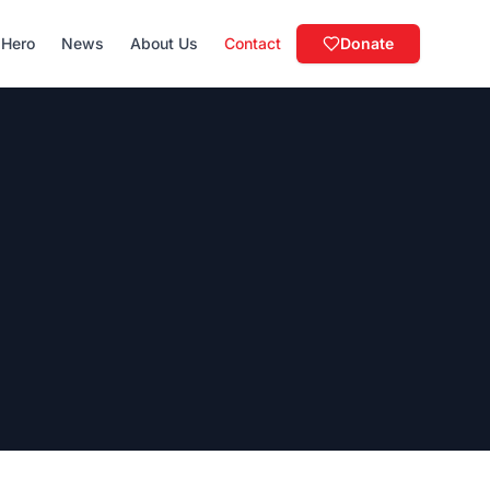
 Hero
News
About Us
Contact
Donate