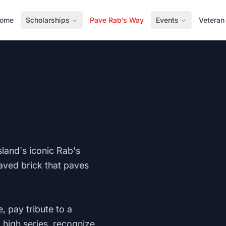
ome
Scholarships
Pave Rab’s Way
Events
Veteran
land's iconic Rab's
aved brick that paves
, pay tribute to a
 high series, recognize