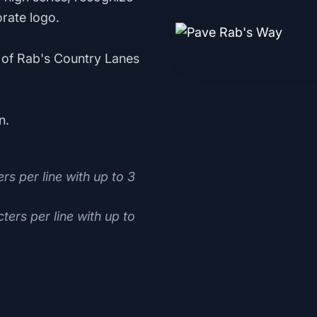
rate logo.
ce of Rab's Country Lanes
n.
rs per line with up to 3
ters per line with up to