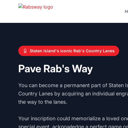
Skip to content
H
Staten Island's iconic Rab's Country Lanes
Pave Rab's Way
You can become a permanent part of Staten Is
Country Lanes by acquiring an individual engr
the way to the lanes.
Your inscription could memorialize a loved one
special event, acknowledge a perfect game or