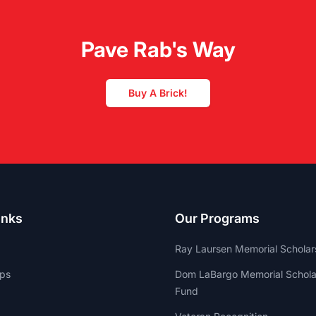
Pave Rab's Way
Buy A Brick!
inks
Our Programs
Ray Laursen Memorial Scholar
ips
Dom LaBargo Memorial Schola
Fund