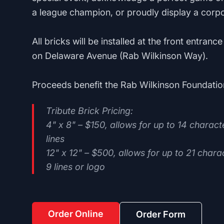
a league champion, or proudly display a corpo
All bricks will be installed at the front entran
on Delaware Avenue (Rab Wilkinson Way).
Proceeds benefit the Rab Wilkinson Foundatio
Tribute Brick Pricing:
4" x 8" – $150, allows for up to 14 characte
lines
12" x 12" – $500, allows for up to 21 charac
9 lines or logo
Order Online
Order Form