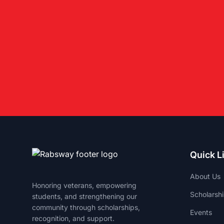
Quick L
About Us
Honoring veterans, empowering
Scholarsh
students, and strengthening our
community through scholarships,
Events
recognition, and support.