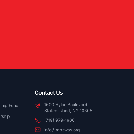
Contact Us
1600 Hylan Boulevard
ship Fund
Staten Island, NY 10305
rship
(718) 979-1600
info@rabsway.org