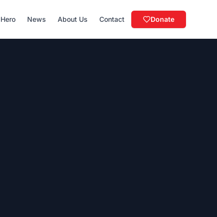
 Hero
News
About Us
Contact
Donate