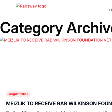
Skip to content
H
Category Archiv
August 2023
MEIZLIK TO RECEIVE RAB WILKINSON FO