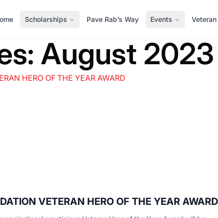
ome
Scholarships
Pave Rab’s Way
Events
Veteran
es:
August 2023
UNDATION VETERAN HERO OF THE YEAR AWARD