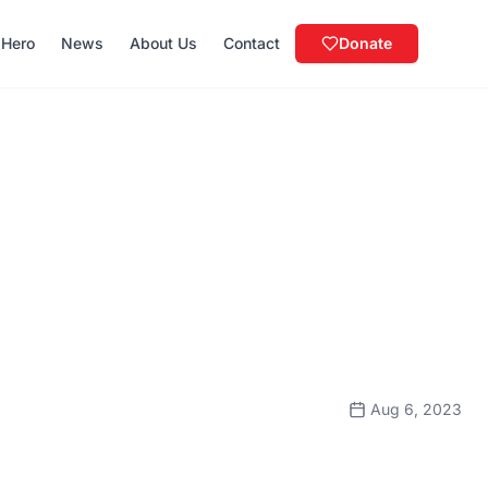
 Hero
News
About Us
Contact
Donate
Aug 6, 2023