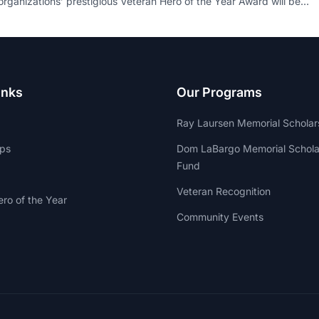
organizations’ prestigious Veteran Hero of the Year Award will be…
inks
Our Programs
Ray Laursen Memorial Scholar
ips
Dom LaBargo Memorial Schola
Fund
Veteran Recognition
ro of the Year
Community Events