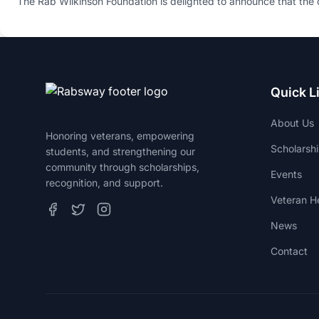
​The Rab Wilkinson Foundation is delighted to announce that the 
Quick L
About Us
Honoring veterans, empowering
Scholarsh
students, and strengthening our
community through scholarships,
Events
recognition, and support.
Veteran He
News
Contact