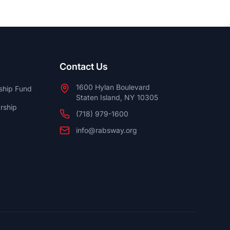
Contact Us
1600 Hylan Boulevard
ship Fund
Staten Island, NY 10305
rship
(718) 979-1600
info@rabsway.org